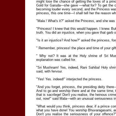
might lose the chance of getting the loves of a prin
Gold for Garuda—she gave —what for? To get the cho
becoming louder every second, and the Princess was a
princess, this one time—I shall tell her the reason 
"Mala ! What's it?" asked the Princess, and she was 
"Princess! I knew that this would happen. I knew. But 
truth. You did an injustice, when you gave that garb 
"Is it an injustice? And how?" asked the princess, f
" Remember, princess! the place and time of your gif
" Why not? It was at the Holy shrine of Sri Mu
explanation was called for.
"Sri Mushnam! Yes, indeed, Rani Sahiba! Holy shrin
said, with fervour.
"Yes! Yes. indeed!" interjected the princess.
"And you forget, princess, the presiding deity the
And to go and worship there and at the same time, t
that is sacrilege! Don't you realise, the heinous cr
out, now!" said Mala—with an unusual seriousness i
"What would you think, princess dear, if a prince c
what you have done! You worship Bhuvaragasami, and 
Don't you realise the seriousness of your offence