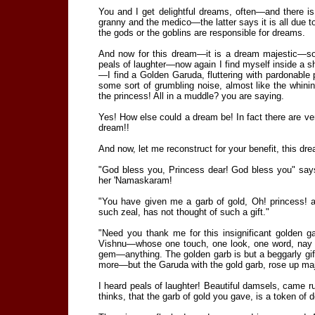
You and I get delightful dreams, often—and there i
granny and the medico—the latter says it is all due to 
the gods or the goblins are responsible for dreams.
And now for this dream—it is a dream majestic—s
peals of laughter—now again I find myself inside a s
—I find a Golden Garuda, fluttering with pardonable 
some sort of grumbling noise, almost like the whini
the princess! All in a muddle? you are saying.
Yes! How else could a dream be! In fact there are v
dream!!
And now, let me reconstruct for your benefit, this dre
"God bless you, Princess dear! God bless you" sa
her 'Namaskaram!
"You have given me a garb of gold, Oh! princess! 
such zeal, has not thought of such a gift."
"Need you thank me for this insignificant golden 
Vishnu—whose one touch, one look, one word, nay a 
gem—anything. The golden garb is but a beggarly gif
more—but the Garuda with the gold garb, rose up maje
I heard peals of laughter! Beautiful damsels, came ru
thinks, that the garb of gold you gave, is a token of d