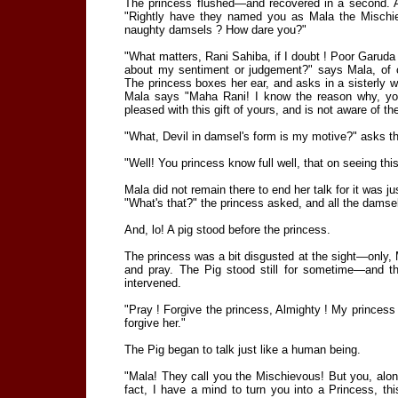
The princess flushed—and recovered in a second. A
"Rightly have they named you as Mala the Mischi
naughty damsels ? How dare you?"
"What matters, Rani Sahiba, if I doubt ! Poor Garuda 
about my sentiment or judgement?" says Mala, of co
The princess boxes her ear, and asks in a sisterly
Mala says "Maha Rani! I know the reason why, you 
pleased with this gift of yours, and is not aware of th
"What, Devil in damsel's form is my motive?" asks th
"Well! You princess know full well, that on seeing thi
Mala did not remain there to end her talk for it was ju
"What's that?" the princess asked, and all the damsel
And, lo! A pig stood before the princess.
The princess was a bit disgusted at the sight—only, 
and pray. The Pig stood still for sometime—and 
intervened.
"Pray ! Forgive the princess, Almighty ! My princess i
forgive her."
The Pig began to talk just like a human being.
"Mala! They call you the Mischievous! But you, al
fact, I have a mind to turn you into a Princess, t