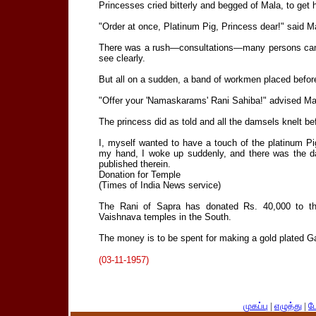
Princesses cried bitterly and begged of Mala, to get h
"Order at once, Platinum Pig, Princess dear!" said M
There was a rush—consultations—many persons cam
see clearly.
But all on a sudden, a band of workmen placed before
"Offer your 'Namaskarams' Rani Sahiba!" advised Ma
The princess did as told and all the damsels knelt b
I, myself wanted to have a touch of the platinum Pi
my hand, I woke up suddenly, and there was the da
published therein.
Donation for Temple
(Times of India News service)
The Rani of Sapra has donated Rs. 40,000 to th
Vaishnava temples in the South.
The money is to be spent for making a gold plated G
(03-11-1957)
முகப்பு
|
எழுத்து
|
பே