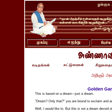
அறிஞர் அ
Golden Gar
This is based on a dream—just a dream.
"Dream? Only that?" you are bound to exclaim and add
Well, I would like to. But this is not a dream devoid 