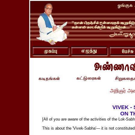
அறிஞர் அ
VIVEK -
ON T
[All of you are aware of the activities of the Lok-Sabh
This is about the 'Vivek-Sabha'— it is not constituted