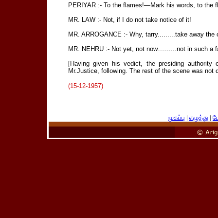
PERIYAR :- To the flames!—Mark his words, to the flam
MR. LAW :- Not, if I do not take notice of it!
MR. ARROGANCE :- Why, tarry.........take away the off
MR. NEHRU :- Not yet, not now..........not in such a 
[Having given his vedict, the presiding authority 
Mr.Justice, following. The rest of the scene was not cle
(15-12-1957)
முகப்பு
|
எழுத்து
|
பே