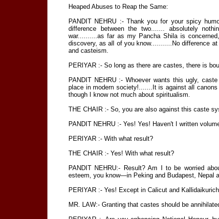
Heaped Abuses to Reap the Same:
PANDIT NEHRU :- Thank you for your spicy humour.
difference between the two....... absolutely noth
war..........as far as my Pancha Shila is concerned, 
discovery, as all of you know...........No difference at
and casteism.
PERIYAR :- So long as there are castes, there is bo
PANDIT NEHRU :- Whoever wants this ugly, caste 
place in modern society!.......It is against all cano
though I know not much about spiritualism.
THE CHAIR :- So, you are also against this caste s
PANDIT NEHRU :- Yes! Yes! Haven't I written volumes a
PERIYAR :- With what result?
THE CHAIR :- Yes! With what result?
PANDIT NEHRU:- Result? Am I to be worried abou
esteem, you know—in Peking and Budapest, Nepal a
PERIYAR :- Yes! Except in Calicut and Kallidaikurichi
MR. LAW:- Granting that castes should be annihilated,