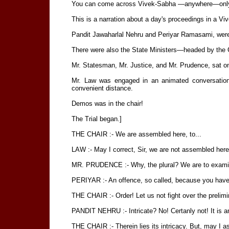
You can come across Vivek-Sabha —anywhere—only y
This is a narration about a day's proceedings in a Vi
Pandit Jawaharlal Nehru and Periyar Ramasami, wer
There were also the State Ministers—headed by the 
Mr. Statesman, Mr. Justice, and Mr. Prudence, sat o
Mr. Law was engaged in an animated conversation
convenient distance.
Demos was in the chair!
The Trial began.]
THE CHAIR :- We are assembled here, to...
LAW :- May I correct, Sir, we are not assembled her
MR. PRUDENCE :- Why, the plural? We are to examine
PERIYAR :- An offence, so called, because you have
THE CHAIR :- Order! Let us not fight over the prelimi
PANDIT NEHRU :- Intricate? No! Certanly not! It is an ir
THE CHAIR :- Therein lies its intricacy. But, may I ask, 