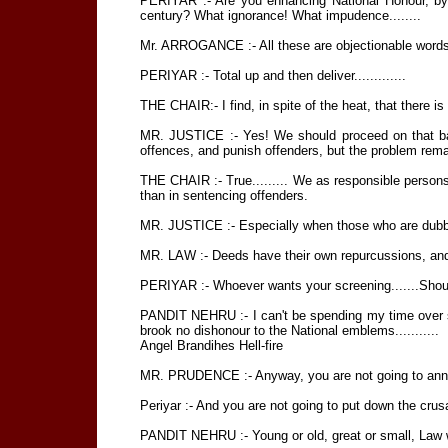
PERIYAR :- Are you enhancing National Honour, by a
century? What ignorance! What impudence........
Mr. ARROGANCE :- All these are objectionable words .....
PERIYAR :- Total up and then deliver.............
THE CHAIR:- I find, in spite of the heat, that there is u
MR. JUSTICE :- Yes! We should proceed on that ba
offences, and punish offenders, but the problem rema
THE CHAIR :- True......... We as responsible persons
than in sentencing offenders.
MR. JUSTICE :- Especially when those who are dubbed
MR. LAW :- Deeds have their own repurcussions, and a
PERIYAR :- Whoever wants your screening.......Should 
PANDIT NEHRU :- I can't be spending my time over such 
brook no dishonour to the National emblems...........
Angel Brandihes Hell-fire
MR. PRUDENCE :- Anyway, you are not going to annihl
Periyar :- And you are not going to put down the crus
PANDIT NEHRU :- Young or old, great or small, Law wi