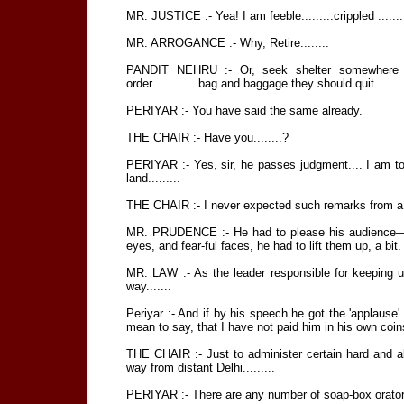
MR. JUSTICE :- Yea! I am feeble.........crippled .......
MR. ARROGANCE :- Why, Retire........
PANDIT NEHRU :- Or, seek shelter somewhere els
order.............bag and baggage they should quit.
PERIYAR :- You have said the same already.
THE CHAIR :- Have you........?
PERIYAR :- Yes, sir, he passes judgment.... I am to
land.........
THE CHAIR :- I never expected such remarks from a le
MR. PRUDENCE :- He had to please his audience—h
eyes, and fear-ful faces, he had to lift them up, a bit.
MR. LAW :- As the leader responsible for keeping u
way.......
Periyar :- And if by his speech he got the 'applause
mean to say, that I have not paid him in his own coin
THE CHAIR :- Just to administer certain hard and a
way from distant Delhi.........
PERIYAR :- There are any number of soap-box orators