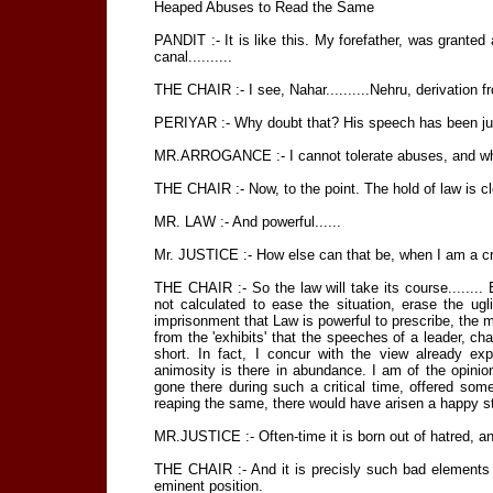
Heaped Abuses to Read the Same
PANDIT :- It is like this. My forefather, was granted
canal..........
THE CHAIR :- I see, Nahar..........Nehru, derivation fro
PERIYAR :- Why doubt that? His speech has been just
MR.ARROGANCE :- I cannot tolerate abuses, and wh
THE CHAIR :- Now, to the point. The hold of law is cl
MR. LAW :- And powerful......
Mr. JUSTICE :- How else can that be, when I am a cripp
THE CHAIR :- So the law will take its course........ Bu
not calculated to ease the situation, erase the ug
imprisonment that Law is powerful to prescribe, the m
from the 'exhibits' that the speeches of a leader, cha
short. In fact, I concur with the view already ex
animosity is there in abundance. I am of the opinion
gone there during such a critical time, offered so
reaping the same, there would have arisen a happy state 
MR.JUSTICE :- Often-time it is born out of hatred, an
THE CHAIR :- And it is precisly such bad elements t
eminent position.