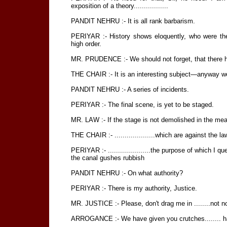
exposition of a theory.................
PANDIT NEHRU :- It is all rank barbarism.
PERIYAR :- History shows eloquently, who were the 
high order.
MR. PRUDENCE :- We should not forget, that there h
THE CHAIR :- It is an interesting subject—anyway we 
PANDIT NEHRU :- A series of incidents.
PERIYAR :- The final scene, is yet to be staged.
MR. LAW :- If the stage is not demolished in the mea
THE CHAIR :- ....................which are against the la
PERIYAR :- .....................the purpose of which I qu
the canal gushes rubbish
PANDIT NEHRU :- On what authority?
PERIYAR :- There is my authority, Justice.
MR. JUSTICE :- Please, don't drag me in ........not now
ARROGANCE :- We have given you crutches........ h