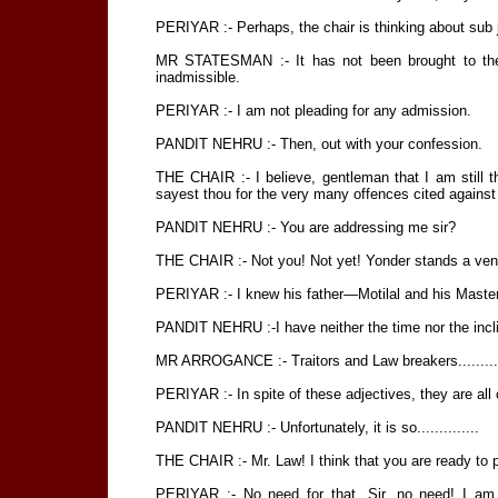
PERIYAR :- Perhaps, the chair is thinking about sub jud
MR STATESMAN :- It has not been brought to the n
inadmissible.
PERIYAR :- I am not pleading for any admission.
PANDIT NEHRU :- Then, out with your confession.
THE CHAIR :- I believe, gentleman that I am still t
sayest thou for the very many offences cited against yo
PANDIT NEHRU :- You are addressing me sir?
THE CHAIR :- Not you! Not yet! Yonder stands a vene
PERIYAR :- I knew his father—Motilal and his Master,
PANDIT NEHRU :-I have neither the time nor the inclin
MR ARROGANCE :- Traitors and Law breakers..........
PERIYAR :- In spite of these adjectives, they are all c
PANDIT NEHRU :- Unfortunately, it is so..............
THE CHAIR :- Mr. Law! I think that you are ready to 
PERIYAR :- No need for that, Sir, no need! I am 