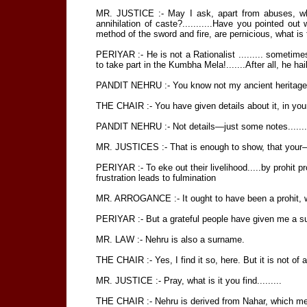
MR. JUSTICE :- May I ask, apart from abuses, wh
annihilation of caste?...........Have you pointed out
method of the sword and fire, are pernicious, what is
PERIYAR :- He is not a Rationalist ......... sometim
to take part in the Kumbha Mela!.......After all, he hai
PANDIT NEHRU :- You know not my ancient heritage ..
THE CHAIR :- You have given details about it, in you
PANDIT NEHRU :- Not details—just some notes.......so
MR. JUSTICES :- That is enough to show, that your—for
PERIYAR :- To eke out their livelihood.....by prohit prof
frustration leads to fulmination
MR. ARROGANCE :- It ought to have been a prohit, wh
PERIYAR :- But a grateful people have given me a s
MR. LAW :- Nehru is also a surname.
THE CHAIR :- Yes, I find it so, here. But it is not of a 
MR. JUSTICE :- Pray, what is it you find.........
THE CHAIR :- Nehru is derived from Nahar, which mean