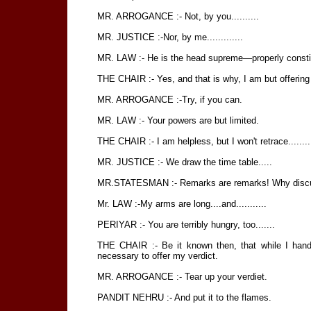
MR. ARROGANCE :- Not, by you..........
MR. JUSTICE :-Nor, by me.............
MR. LAW :- He is the head supreme—properly constitut
THE CHAIR :- Yes, and that is why, I am but offering
MR. ARROGANCE :-Try, if you can.
MR. LAW :- Your powers are but limited.
THE CHAIR :- I am helpless, but I won't retrace........
MR. JUSTICE :- We draw the time table.....
MR.STATESMAN :- Remarks are remarks! Why discuss 
Mr. LAW :-My arms are long....and...........
PERIYAR :- You are terribly hungry, too.......
THE CHAIR :- Be it known then, that while I hand 
necessary to offer my verdict.
MR. ARROGANCE :- Tear up your verdiet.
PANDIT NEHRU :- And put it to the flames.