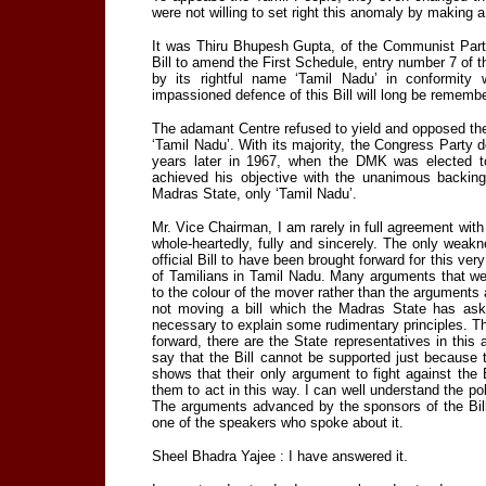
were not willing to set right this anomaly by making
It was Thiru Bhupesh Gupta, of the Communist Party 
Bill to amend the First Schedule, entry number 7 of t
by its rightful name ‘Tamil Nadu’ in conformity wi
impassioned defence of this Bill will long be remembe
The adamant Centre refused to yield and opposed the 
‘Tamil Nadu’. With its majority, the Congress Party d
years later in 1967, when the DMK was elected t
achieved his objective with the unanimous backing
Madras State, only ‘Tamil Nadu’.
Mr. Vice Chairman, I am rarely in full agreement wit
whole-heartedly, fully and sincerely. The only weaknes
official Bill to have been brought forward for this ve
of Tamilians in Tamil Nadu. Many arguments that we
to the colour of the mover rather than the argument
not moving a bill which the Madras State has as
necessary to explain some rudimentary principles. Th
forward, there are the State representatives in this
say that the Bill cannot be supported just because
shows that their only argument to fight against the B
them to act in this way. I can well understand the poli
The arguments advanced by the sponsors of the Bi
one of the speakers who spoke about it.
Sheel Bhadra Yajee : I have answered it.