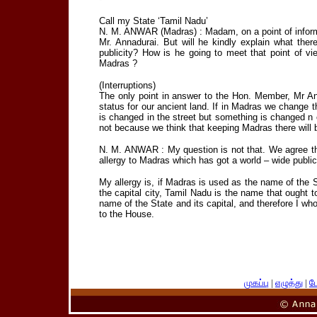
Call my State ‘Tamil Nadu’
N. M. ANWAR (Madras) : Madam, on a point of informa
Mr. Annadurai. But will he kindly explain what ther
publicity? How is he going to meet that point of vi
Madras ?
(Interruptions)
The only point in answer to the Hon. Member, Mr Anw
status for our ancient land. If in Madras we change
is changed in the street but something is changed n our
not because we think that keeping Madras there will 
N. M. ANWAR : My question is not that. We agree tha
allergy to Madras which has got a world – wide public
My allergy is, if Madras is used as the name of the 
the capital city, Tamil Nadu is the name that ought t
name of the State and its capital, and therefore I wh
to the House.
முகப்பு
|
எழுத்து
|
பே