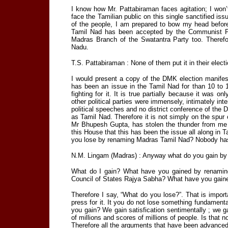
I know how Mr. Pattabiraman faces agitation; I won
face the Tamilian public on this single sanctified is
of the people, I am prepared to bow my head before
Tamil Nad has been accepted by the Communist Pa
Madras Branch of the Swatantra Party too. Therefo
Nadu.
T.S. Pattabiraman : None of them put it in their elect
I would present a copy of the DMK election manife
has been an issue in the Tamil Nad for than 10 to
fighting for it. It is true partially because it was o
other political parties were immensely, intimately inte
political speeches and no district conference of the
as Tamil Nad. Therefore it is not simply on the spur 
Mr Bhupesh Gupta, has stolen the thunder from me by
this House that this has been the issue all along i
you lose by renaming Madras Tamil Nad? Nobody has
N.M. Lingam (Madras) : Anyway what do you gain by 
What do I gain? What have you gained by renamin
Council of States Rajya Sabha? What have you gaine
Therefore I say, “What do you lose?”. That is impor
press for it. It you do not lose something fundamental
you gain? We gain satisfication sentimentally ; we ga
of millions and scores of millions of people. Is that
Therefore all the arguments that have been advance