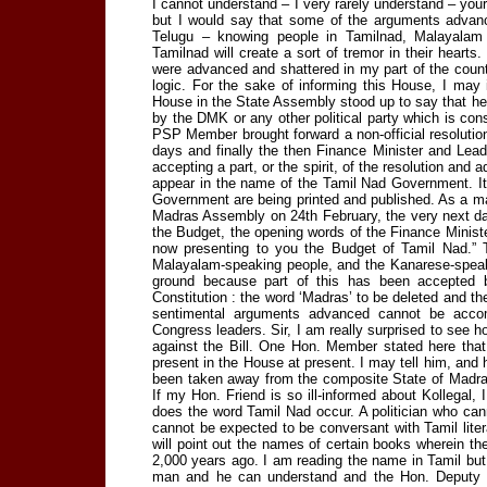
I cannot understand – I very rarely understand – your
but I would say that some of the arguments advan
Telugu – knowing people in Tamilnad, Malayalam
Tamilnad will create a sort of tremor in their hearts
were advanced and shattered in my part of the count
logic. For the sake of informing this House, I may 
House in the State Assembly stood up to say that he w
by the DMK or any other political party which is co
PSP Member brought forward a non-official resoluti
days and finally the then Finance Minister and Le
accepting a part, or the spirit, of the resolution and
appear in the name of the Tamil Nad Government. It i
Government are being printed and published. As a matte
Madras Assembly on 24th February, the very next day
the Budget, the opening words of the Finance Minist
now presenting to you the Budget of Tamil Nad.” T
Malayalam-speaking people, and the Kanarese-speakin
ground because part of this has been accepted 
Constitution : the word ‘Madras’ to be deleted and th
sentimental arguments advanced cannot be acc
Congress leaders. Sir, I am really surprised to see
against the Bill. One Hon. Member stated here that 
present in the House at present. I may tell him, and h
been taken away from the composite State of Madras 
If my Hon. Friend is so ill-informed about Kollegal, 
does the word Tamil Nad occur. A politician who can
cannot be expected to be conversant with Tamil litera
will point out the names of certain books wherein th
2,000 years ago. I am reading the name in Tamil bu
man and he can understand and the Hon. Deputy M