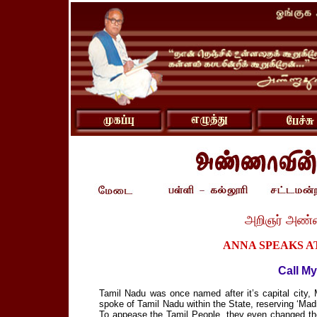
அறிஞர் அண்
ANNA SPEAKS AT
Call My
Tamil Nadu was once named after it’s capital city
spoke of Tamil Nadu within the State, reserving ‘Mad
To appease the Tamil People, they even changed th