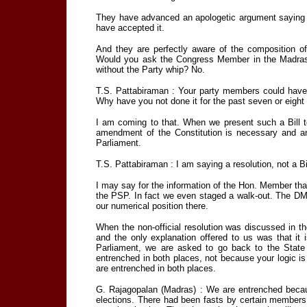
They have advanced an apologetic argument saying t
have accepted it.
And they are perfectly aware of the composition of
Would you ask the Congress Member in the Madras St
without the Party whip? No.
T.S. Pattabiraman : Your party members could have
Why have you not done it for the past seven or eight
I am coming to that. When we present such a Bill t
amendment of the Constitution is necessary and a
Parliament.
T.S. Pattabiraman : I am saying a resolution, not a Bi
I may say for the information of the Hon. Member that 
the PSP. In fact we even staged a walk-out. The DMK
our numerical position there.
When the non-official resolution was discussed in 
and the only explanation offered to us was that it
Parliament, we are asked to go back to the State
entrenched in both places, not because your logic i
are entrenched in both places.
G. Rajagopalan (Madras) : We are entrenched becau
elections. There had been fasts by certain members a