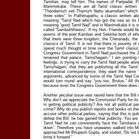
Tamilian, may tell him. The names of Paripadal, P
Manimekalai. These are all Tamil classic writte
“Thandamizh veli Thamizh Nattu akamellam” which 
three sides”. In Pathitrupathu, a classic written a
meaning “Tamil Nad which has got the sea as its b
meaning “good Tamil Nad” and in Manimekalai it is s
called “Sambuththeevu”. If my Hon. Friends would like 
poems of the poet Kamban and Sekkilar both of whom
that there were three kingdom, the Cheranadu, th
classics of Tamil. It is not that there is poverty o
spend much thought or time over the Tamil classics
Congress Government in Tamil Nad purchased the J
renamed that palace, Tamizhagam.” I am pointing t
feelings, is trying to carry the Tamil Nad people a
Tamizhagam, that they are publishing all the Tamil
international correspondence, they want the name ‘
arguments, advanced by some of the Tamil Nad Cong
would turn round and say “you too, Brutus.” All th
because even the Congress Government there does n
Another peculiar issue was raised here that the Bill 
Why don’t we appreciate the Communist Party for its se
in getting political publicity? Are not all political p
crime? Why do you publish reports and books on the F
accuse other political parties, saying that this is pu
defeat the Bill, he has gained that publicity. You a
Tamil Nad he can conveniently face the Tamilians an
down”. Therefore you have unawares walked into Mr G
approached Mr Bhupesh Gupta, and stated, “Do not bring
bring it forward.”