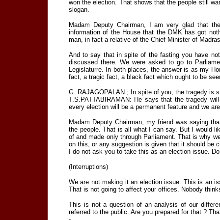
won the election. That shows that the people still want
slogan.
Madam Deputy Chairman, I am very glad that the d
information of the House that the DMK has got noth
man, in fact a relative of the Chief Minister of Madr
And to say that in spite of the fasting you have 
discussed there. We were asked to go to Parliam
Legislaturre. In both places, the answer is as my Hon
fact, a tragic fact, a black fact which ought to be see
G. RAJAGOPALAN ; In spite of you, the tragedy is sti
T.S.PATTABIRAMAN: He says that the tragedy will b
every election will be a permanent feature and we a
Madam Deputy Chairman, my friend was saying that 
the people. That is all what I can say. But I would l
of and made only through Parliament. That is why w
on this, or any suggestion is given that it should be c
I do not ask you to take this as an election issue. Do 
(Interruptions)
We are not making it an election issue. This is an is
That is not going to affect your offices. Nobody thin
This is not a question of an analysis of our differe
referred to the public. Are you prepared for that ? Th
-