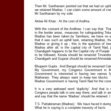
Then Mr. Santhanam pointed out that we had un uphil
we retained Madras. I can claim some amount of credit 
Mr Santhanam by my side.
Akbar Ali Khan : At the cost of Andhra.
With the consent of the Andhras. I can say that. Th
in the border areas, measures for safeguarding Telu
Madras has been taken by Tamilians, we have no e
that it was such an uphill task, retaining Madras, t
Madras or giving it up ; this is the question of 
Madras after all, is the capital city of Tamil Nad
Chandigarh happens to be the Capital city of Punjab. If
to be followed, Kerala should be renamed Trivand
Chandigarh and Gujarat should be renamed Ahmedab
Bhupesh Gupta : And Bengal should be renamed Calc
My Government, my Congress Government in Madr
Government is interested in having two names f
Matharam. They always want to keep two blocks. 
Madras Government is having Tamil Nad for the consu
It is a very awkward word ‘duplicity’. And that 
Congress people talk in one way there, and talk in 
and say that the name ‘Madras’ should be retained. I 
T.S. Pattabiraman (Madras) : We have faced it durin
What he is saying is a complete travesty of facts.