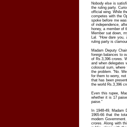
Nobody else is satis
the ruling party. Cur
official wing. While 
competes with the O
spoke before me was pl
of independence, aft
honey, a member of th
Member sat down, my f
Lal. “How dare you,
ruling party is clamou
Madam Deputy Chairm
foreign balances to ou
of Rs.3,396 crores. W
and when delegates w
colossal sum, where t
the problem. “No. We 
for them to worry, not
that has been present
the world Rs.3,396 cr
Even this rupee, Ma
whether it is 17 pais
paise.”
In 1948-49, Madam D
1965-66 that the tot
modern Government. 
crores. Along with th