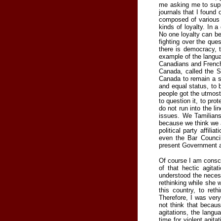
me asking me to supp
journals that I found 
composed of various k
kinds of loyalty. In a
No one loyalty can be
fighting over the que
there is democracy, 
example of the langu
Canadians and French-
Canada, called the 
Canada to remain a so
and equal status, to 
people got the utmost
to question it, to pro
do not run into the l
issues. We Tamilian
because we think we a
political party affili
even the Bar Council
present Government a
Of course I am consci
of that hectic agit
understood the necess
rethinking while she 
this country, to ret
Therefore, I was ver
not think that becaus
agitations, the langu
time for violent agita