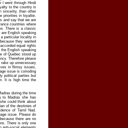
 I went through Hindi
yalty to the country is
 sincerity, than other
priorities in loyaltie.
us and say that we are
dvance countries where
s. There is a classic
 are English speaking
particular locality in
 because they wanted
 accorded equal rights
, the English speaking
ple of Quebec stood up
dancy. Therefore please
or rake up unnecessary
es in flimsy issues,
age issue is corroding
y political parties but
. It is high time the
Madras during the time
ng to Madras she has
 she could think about
an of the destinies of
fidence of Tamil Nad.
uage issue. Please do
t because there are no
ons. There is only one
en anti-social elements