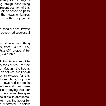
thing like Rs. 14,973
g foreign loans rising
esent position of this
be emboldened to pass
f the heads of familes
 is better they give it
e food,but the lowest
g consumed a colossal
irrigation of something
s, from 1947 to 1965,
Rs.2,634 crores. After
,634 crores.
sk this Government to
to the country. Yet the
re, Madam, the tree is
ur objectives are known
be an excuse for this
r themselves, they can
e known and our goals
ective and if you were
no use saying that our
t the sooner they give
socialism is anathema.
 it up, the better for
 frustrated. Certainly