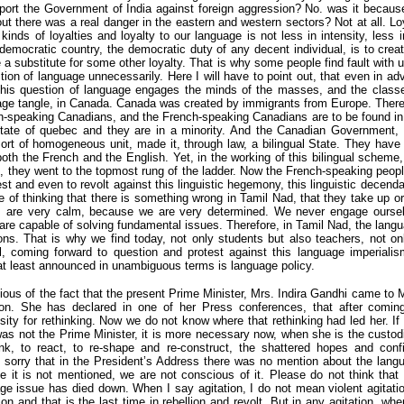
ort the Government of India against foreign aggression? No. was it because
out there was a real danger in the eastern and western sectors? Not at all. Lo
inds of loyalties and loyalty to our language is not less in intensity, less in
 democratic country, the democratic duty of any decent individual, is to create 
 a substitute for some other loyalty. That is why some people find fault with 
stion of language unnecessarily. Here I will have to point out, that even in a
this question of language engages the minds of the masses, and the classe
age tangle, in Canada. Canada was created by immigrants from Europe. There
speaking Canadians, and the French-speaking Canadians are to be found in a 
State of quebec and they are in a minority. And the Canadian Government,
rt of homogeneous unit, made it, through law, a bilingual State. They have
both the French and the English. Yet, in the working of this bilingual scheme
, they went to the topmost rung of the ladder. Now the French-speaking peo
test and even to revolt against this linguistic hegemony, this linguistic decen
ine of thinking that there is something wrong in Tamil Nad, that they take up 
s are very calm, because we are very determined. We never engage ourselv
re capable of solving fundamental issues. Therefore, in Tamil Nad, the langu
ations. That is why we find today, not only students but also teachers, not onl
, coming forward to question and protest against this language imperialism
t least announced in unambiguous terms is language policy.
ous of the fact that the present Prime Minister, Mrs. Indira Gandhi came to 
ation. She has declared in one of her Press conferences, that after comi
ity for rethinking. Now we do not know where that rethinking had led her. If
was not the Prime Minister, it is more necessary now, when she is the custodi
hink, to react, to re-shape and re-construct, the shattered hopes and con
y sorry that in the President’s Address there was no mention about the lang
e it is not mentioned, we are not conscious of it. Please do not think tha
age issue has died down. When I say agitation, I do not mean violent agitati
tion and that is the last time in rebellion and revolt. But in any agitation, wh