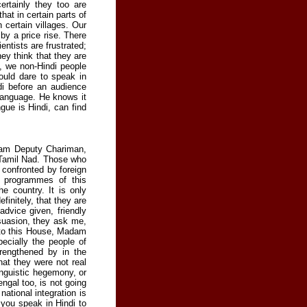
rtainly they too are
at in certain parts of
 certain villages. Our
by a price rise. There
entists are frustrated;
ey think that they are
, we non-Hindi people
ould dare to speak in
di before an audience
language. He knows it
gue is Hindi, can find
adam Deputy Chariman,
n Tamil Nad. Those who
 confronted by foreign
d programmes of this
e country. It is only
finitely, that they are
advice given, friendly
uasion, they ask me,
 to this House, Madam
ecially the people of
rengthened by in the
hat they were not real
inguistic hegemony, or
engal too, is not going
national integration is
 you speak in Hindi to