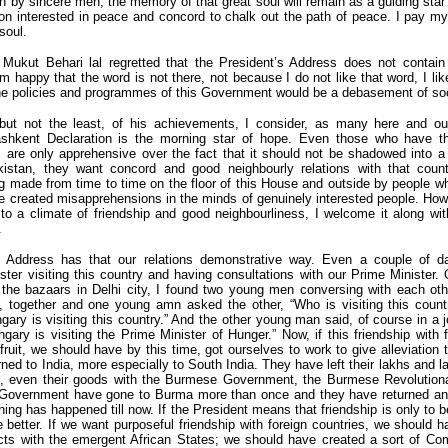
n by sincere men, the memory of that great soul will remain as a guiding star 
ion interested in peace and concord to chalk out the path of peace. I pay my
soul.
 Mukut Behari lal regretted that the President’s Address does not contain 
m happy that the word is not there, not because I do not like that word, I lik
the policies and programmes of this Government would be a debasement of so
but not the least, of his achievements, I consider, as many here and ou
Tashkent Declaration is the morning star of hope. Even those who have th
, are only apprehensive over the fact that it should not be shadowed into a
istan, they want concord and good neighbourly relations with that coun
 made from time to time on the floor of this House and outside by people w
e created misapprehensions in the minds of genuinely interested people. How
to a climate of friendship and good neighbourliness, I welcome it along wit
.
s Address has that our relations demonstrative way. Even a couple of 
ter visiting this country and having consultations with our Prime Minister.
 the bazaars in Delhi city, I found two young men conversing with each ot
ing, together and one young amn asked the other, “Who is visiting this count
gary is visiting this country.” And the other young man said, of course in a 
gary is visiting the Prime Minister of Hunger.” Now, if this friendship with f
fruit, we should have by this time, got ourselves to work to give alleviation t
ed to India, more especially to South India. They have left their lakhs and la
al, even their goods with the Burmese Government, the Burmese Revolutio
f Government have gone to Burma more than once and they have returned a
ing has happened till now. If the President means that friendship is only to be
he better. If we want purposeful friendship with foreign countries, we should 
cts with the emergent African States; we should have created a sort of C