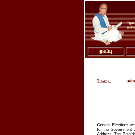
General Elections wer
for the Government o
Address. The Preside