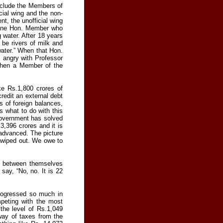
xclude the Members of
cial wing and the non-
t, the unofficial wing
 One Hon. Member who
g water. After 18 years
be rivers of milk and
water.” When that Hon.
s angry with Professor
when a Member of the
e Rs.1,800 crores of
credit an external debt
s of foreign balances,
 what to do with this
 Government has solved
3,396 crores and it is
n advanced. The picture
y wiped out. We owe to
g between themselves
say, “No, no. It is 22
rogressed so much in
mpeting with the most
he level of Rs.1,049
 way of taxes from the