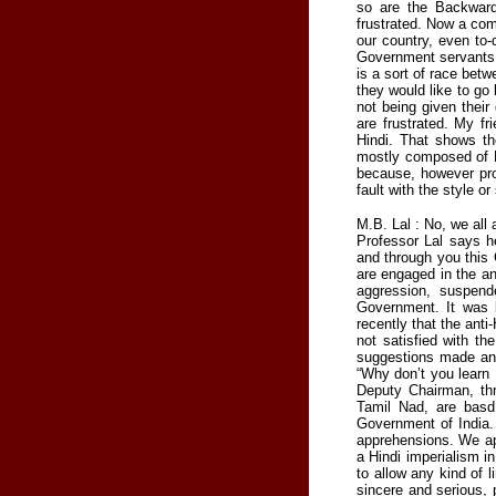
so are the Backward
frustrated. Now a com
our country, even to-
Government servants a
is a sort of race betw
they would like to go
not being given thei
are frustrated. My f
Hindi. That shows th
mostly composed of H
because, however prof
fault with the style or
M.B. Lal : No, we all 
Professor Lal says h
and through you this 
are engaged in the an
aggression, suspend
Government. It was b
recently that the anti
not satisfied with th
suggestions made an
“Why don’t you learn
Deputy Chairman, thr
Tamil Nad, are basd
Government of India. 
apprehensions. We app
a Hindi imperialism in
to allow any kind of l
sincere and serious, 