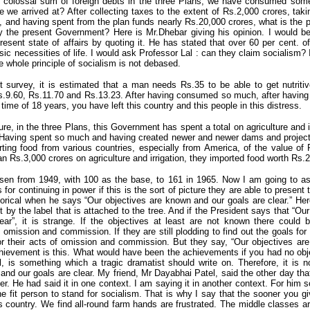
he colossal sum of foreign debts in the three Plans, we have consumed some
 we arrived at? After collecting taxes to the extent of Rs.2,000 crores, takin
, and having spent from the plan funds nearly Rs.20,000 crores, what is the pr
 the present Government? Here is Mr.Dhebar giving his opinion. I would 
present state of affairs by quoting it. He has stated that over 60 per cent. o
ic necessities of life. I would ask Professor Lal : can they claim socialism? It
he whole principle of socialism is not debased.
t survey, it is estimated that a man needs Rs.35 to be able to get nutritiv
s.9.60, Rs.11.70 and Rs.13.23. After having consumed so much, after havin
ime of 18 years, you have left this country and this people in this distress.
ure, in the three Plans, this Government has spent a total on agriculture and 
. Having spent so much and having created newer and newer dams and project
ing food from various countries, especially from America, of the value of 
n Rs.3,000 crores on agriculture and irrigation, they imported food worth Rs.2
risen from 1949, with 100 as the base, to 161 in 1965. Now I am going to a
s for continuing in power if this is the sort of picture they are able to present 
torical when he says “Our objectives are known and our goals are clear.” He
t by the label that is attached to the tree. And if the President says that “O
ear”, it is strange. If the objectives at least are not known there could 
omission and commission. If they are still plodding to find out the goals fo
 their acts of omission and commission. But they say, “Our objectives ar
chievement is this. What would have been the achievements if you had no obj
, is something which a tragic dramatist should write on. Therefore, it is 
and our goals are clear. My friend, Mr Dayabhai Patel, said the other day tha
ter. He had said it in one context. I am saying it in another context. For him 
e fit person to stand for socialism. That is why I say that the sooner you give
is country. We find all-round farm hands are frustrated. The middle classes are