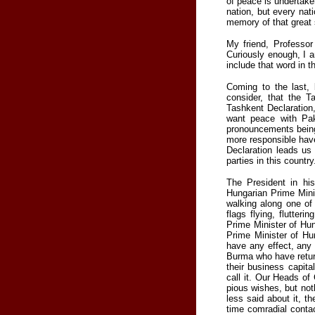
of peace is undertake
nation, but every nat
memory of that great 
My friend, Professor
Curiously enough, I a
include that word in 
Coming to the last, 
consider, that the 
Tashkent Declaration
want peace with Pak
pronouncements being
more responsible hav
Declaration leads us 
parties in this country
The President in hi
Hungarian Prime Minis
walking along one of
flags flying, flutter
Prime Minister of Hun
Prime Minister of Hun
have any effect, any 
Burma who have return
their business capit
call it. Our Heads o
pious wishes, but noth
less said about it, t
time comradial conta