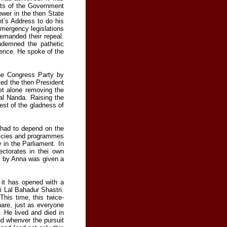
ents of the Government
wer in the then State
nt’s Address to do his
emergency legislations
emanded their repeal.
ndemned the pathetic
dence. He spoke of the
the Congress Party by
ted the then President
et alone removing the
al Nanda. Raising the
est of the gladness of
d had to depend on the
olicies and programmes
y in the Parliament. In
ctorates in thei own
d by Anna was given a
 it has opened with a
i Lal Bahadur Shastri.
his time, this twice-
hare, just as everyone
 He lived and died in
nd whenver the pursuit