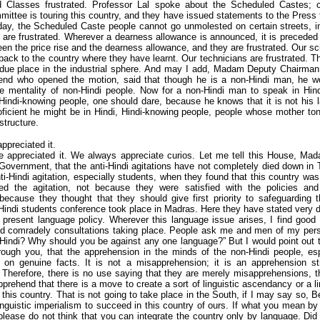
 Classes frustrated. Professor Lal spoke about the Scheduled Castes; ce
mittee is touring this country, and they have issued statements to the Press th
day, the Scheduled Caste people cannot go unmolested on certain streets, in
re frustrated. Wherever a dearness allowance is announced, it is preceded 
een the price rise and the dearness allowance, and they are frustrated. Our sci
 back to the country where they have learnt. Our technicians are frustrated. Th
r due place in the industrial sphere. And may I add, Madam Deputy Chairman
riend who opened the motion, said that though he is a non-Hindi man, he w
e mentality of non-Hindi people. Now for a non-Hindi man to speak in Hin
indi-knowing people, one should dare, because he knows that it is not his 
icient he might be in Hindi, Hindi-knowing people, people whose mother ton
 structure.
appreciated it.
e appreciated it. We always appreciate curios. Let me tell this House, M
Government, that the anti-Hindi agitations have not completely died down i
ti-Hindi agitation, especially students, when they found that this country was
ed the agitation, not because they were satisfied with the policies an
ecause they thought that they should give first priority to safeguarding th
-Hindi students conference took place in Madras. Here they have stated very de
e present language policy. Wherever this language issue arises, I find good 
d comradely consultations taking place. People ask me and men of my pers
 Hindi? Why should you be against any one language?” But I would point out
ough you, that the apprehension in the minds of the non-Hindi people, esp
 on genuine facts. It is not a misapprehension; it is an apprehension st
Therefore, there is no use saying that they are merely misapprehensions, t
rehend that there is a move to create a sort of linguistic ascendancy or a l
 this country. That is not going to take place in the South, if I may say so, B
inguistic imperialism to succeed in this country of ours. If what you mean by 
please do not think that you can integrate the country only by language. Did