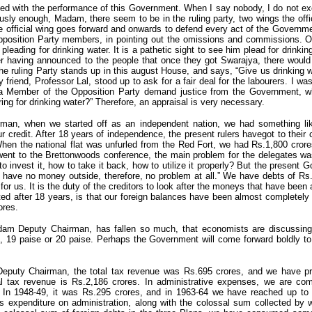
fied with the performance of this Government. When I say nobody, I do not e
iously enough, Madam, there seem to be in the ruling party, two wings the offi
the official wing goes forward and onwards to defend every act of the Governmen
pposition Party members, in pointing out the omissions and commissions.
eading for drinking water. It is a pathetic sight to see him plead for drinkin
er having announced to the people that once they got Swarajya, there would 
e ruling Party stands up in this august House, and says, “Give us drinking 
riend, Professor Lal, stood up to ask for a fair deal for the labourers. I wa
 a Member of the Opposition Party demand justice from the Government, 
ring for drinking water?” Therefore, an appraisal is very necessary.
an, when we started off as an independent nation, we had something lik
r credit. After 18 years of independence, the present rulers havegot to their 
hen the national flat was unfurled from the Red Fort, we had Rs.1,800 crore
ent to the Brettonwoods conference, the main problem for the delegates was
o invest it, how to take it back, how to utilize it properly? But the present
have no money outside, therefore, no problem at all.” We have debts of Rs.
 for us. It is the duty of the creditors to look after the moneys that have bee
ed after 18 years, is that our foreign balances have been almost completel
ores.
dam Deputy Chairman, has fallen so much, that economists are discussin
e, 19 paise or 20 paise. Perhaps the Government will come forward boldly to 
eputy Chairman, the total tax revenue was Rs.695 crores, and we have p
al tax revenue is Rs.2,186 crores. In administrative expenses, we are co
In 1948-49, it was Rs.295 crores, and in 1963-64 we have reached up to t
is expenditure on administration, along with the colossal sum collected by