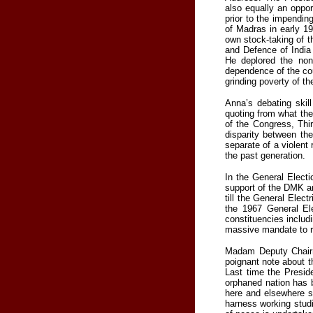
also equally an oppor
prior to the impendi
of Madras in early 19
own stock-taking of t
and Defence of India
He deplored the non
dependence of the cou
grinding poverty of th
Anna’s debating skil
quoting from what the
of the Congress, Thi
disparity between th
separate of a violent
the past generation.
In the General Electi
support of the DMK an
till the General Elect
the 1967 General El
constituencies inclu
massive mandate to r
Madam Deputy Chairma
poignant note about t
Last time the Presid
orphaned nation has b
here and elsewhere s
harness working studi