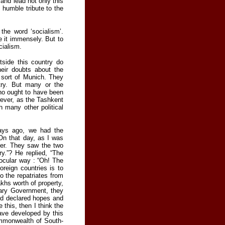
and lead not only this
 humble tribute to the
the word ‘socialism’.
e it immensely. But to
cialism.
tside this country do
eir doubts about the
 sort of Munich. They
try. But many or the
ho ought to have been
ever, as the Tashkent
h many other political
days ago, we had the
 On that day, as I was
her. They saw the two
ry.”? He replied, “The
jocular way : “Oh! The
oreign countries is to
o the repatriates from
khs worth of property,
nary Government, they
nd declared hopes and
 this, then I think the
have developed by this
ommonwealth of South-