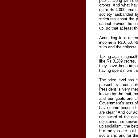
public, along with t
crores. And what have
up to Rs.4,000 crores
society husbanded by
strictures about the 
cannot provide the bas
up, so that at least t
According to a recen
income is Rs.6.60, R
sum and the colossal t
Taking again, agricult
like Rs.3,289 crores
they have been import
having spent more tha
The price level has 
present its credential
President is very rhe
known by the fruit, no
and our goals are cl
Government’s acts of 
have some excuse for
are clear.” And our a
not award of the goal
objectives are known 
up socialism, the bet
For me you are not th
socialism, and for th