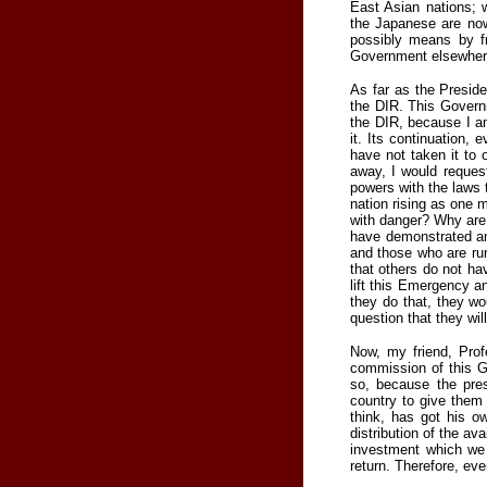
East Asian nations; 
the Japanese are now
possibly means by fr
Government elsewhere.
As far as the Presid
the DIR. This Govern
the DIR, because I am
it. Its continuation,
have not taken it to 
away, I would reque
powers with the laws 
nation rising as one m
with danger? Why are 
have demonstrated am
and those who are ru
that others do not ha
lift this Emergency a
they do that, they w
question that they wi
Now, my friend, Prof
commission of this G
so, because the pre
country to give them
think, has got his o
distribution of the a
investment which we 
return. Therefore, ev