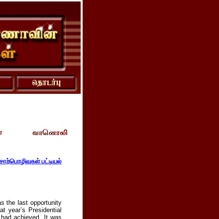
ொற்பொழிவுகள் பட்டியல்
s the last opportunity
t year’s Presidential
 had achieved. It was