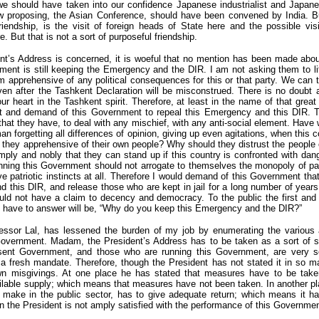
we should have taken into our confidence Japanese industrialist and Japa
 proposing, the Asian Conference, should have been convened by India. B
iendship, is the visit of foreign heads of State here and the possible visi
 But that is not a sort of purposeful friendship.
ent’s Address is concerned, it is woeful that no mention has been made ab
ment is still keeping the Emergency and the DIR. I am not asking them to l
 apprehensive of any political consequences for this or that party. We can 
 even after the Tashkent Declaration will be misconstrued. There is no doubt 
our heart in the Tashkent spirit. Therefore, at least in the name of that gre
st and demand of this Government to repeal this Emergency and this DIR. 
that they have, to deal with any mischief, with any anti-social element. Have
an forgetting all differences of opinion, giving up even agitations, when this
they apprehensive of their own people? Why should they distrust the people 
ply and nobly that they can stand up if this country is confronted with da
nning this Government should not arrogate to themselves the monopoly of pat
ve patriotic instincts at all. Therefore I would demand of this Government that
nd this DIR, and release those who are kept in jail for a long number of years
ould not have a claim to decency and democracy. To the public the first and
ll have to answer will be, “Why do you keep this Emergency and the DIR?”
essor Lal, has lessened the burden of my job by enumerating the various
overnment. Madam, the President’s Address has to be taken as a sort of st
sent Government, and those who are running this Government, are very s
 a fresh mandate. Therefore, though the President has not stated it in so m
wn misgivings. At one place he has stated that measures have to be take
vailable supply; which means that measures have not been taken. In another pl
make in the public sector, has to give adequate return; which means it h
en the President is not amply satisfied with the performance of this Governmen