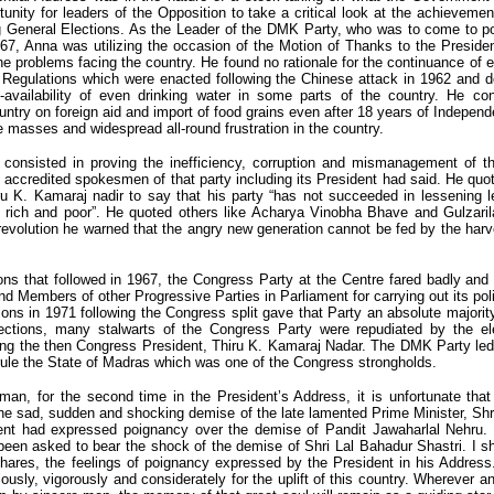
tunity for leaders of the Opposition to take a critical look at the achievem
ng General Elections. As the Leader of the DMK Party, who was to come to po
67, Anna was utilizing the occasion of the Motion of Thanks to the Preside
he problems facing the country. He found no rationale for the continuance of 
 Regulations which were enacted following the Chinese attack in 1962 and d
-availability of even drinking water in some parts of the country. He co
ntry on foreign aid and import of food grains even after 18 years of Indepen
e masses and widespread all-round frustration in the country.
l consisted in proving the inefficiency, corruption and mismanagement of 
 accredited spokesmen of that party including its President had said. He quo
ru K. Kamaraj nadir to say that his party “has not succeeded in lessening l
e rich and poor”. He quoted others like Acharya Vinobha Bhave and Gulzaril
 revolution he warned that the angry new generation cannot be fed by the harv
ons that followed in 1967, the Congress Party at the Centre fared badly an
d Members of other Progressive Parties in Parliament for carrying out its p
rions in 1971 following the Congress split gave that Party an absolute majorit
ections, many stalwarts of the Congress Party were repudiated by the ele
ding the then Congress President, Thiru K. Kamaraj Nadar. The DMK Party le
ule the State of Madras which was one of the Congress strongholds.
n, for the second time in the President’s Address, it is unfortunate that
he sad, sudden and shocking demise of the late lamented Prime Minister, Shr
ent had expressed poignancy over the demise of Pandit Jawaharlal Nehru. T
een asked to bear the shock of the demise of Shri Lal Bahadur Shastri. I s
hares, the feelings of poignancy expressed by the President in his Address.
ously, vigorously and considerately for the uplift of this country. Wherever a