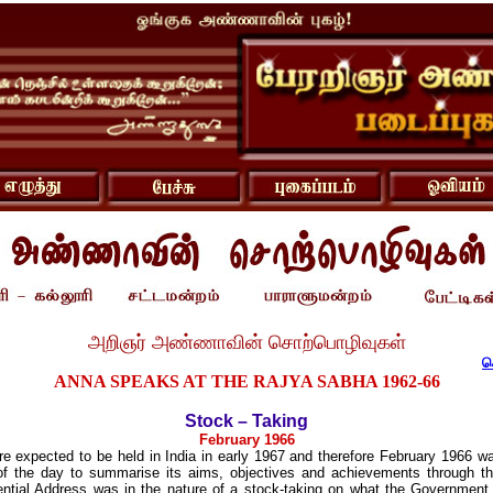
அறிஞர் அண்ணாவின் சொற்பொழிவுகள்
ச
ANNA SPEAKS AT THE RAJYA SABHA 1962-66
Stock – Taking
February 1966
e expected to be held in India in early 1967 and therefore February 1966 wa
f the day to summarise its aims, objectives and achievements through tha
ntial Address was in the nature of a stock-taking on what the Government