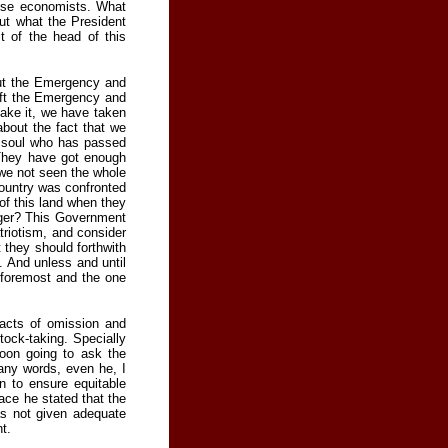
nese economists. What
ut what the President
t of the head of this
out the Emergency and
ift the Emergency and
take it, we have taken
about the fact that we
at soul who has passed
They have got enough
 we not seen the whole
 country was confronted
of this land when they
nger? This Government
riotism, and consider
 they should forthwith
. And unless and until
 foremost and the one
 acts of omission and
ock-taking. Specially
oon going to ask the
any words, even he, I
n to ensure equitable
ace he stated that the
as not given adequate
t.